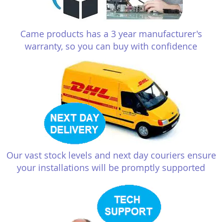
Came products has a 3 year manufacturer's
warranty, so you can buy with confidence
Our vast stock levels and next day couriers ensure
your installations will be promptly supported