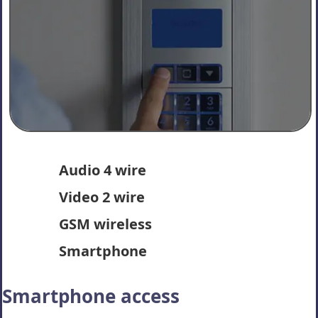
Audio 4 wire
Video 2 wire
GSM wireless
Smartphone
Smartphone access