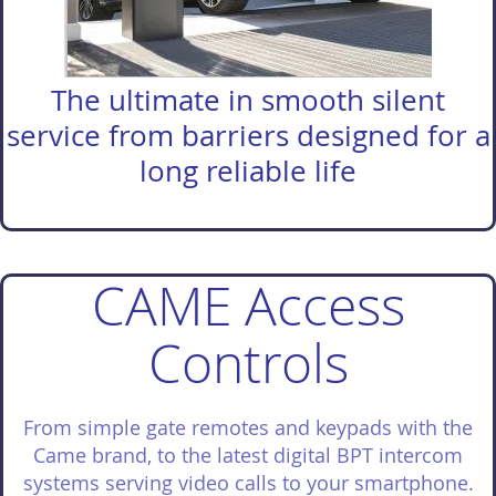
The ultimate in smooth silent
service from barriers designed for a
long reliable life
CAME Access
Controls
From simple gate remotes and keypads with the
Came brand, to the latest digital BPT intercom
systems serving video calls to your smartphone.