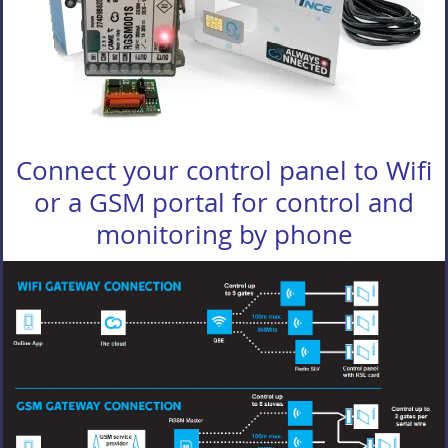
Connect your control panel to Wifi
or a GSM portal for control and
monitoring by phone