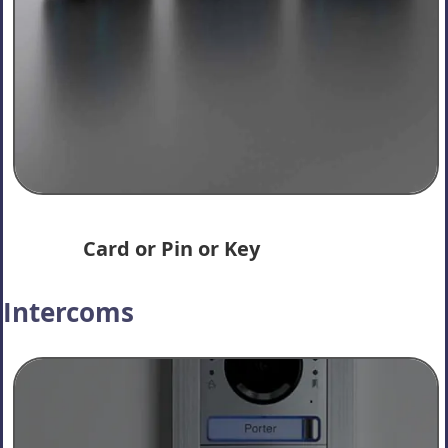
Card or Pin or Key
Intercoms