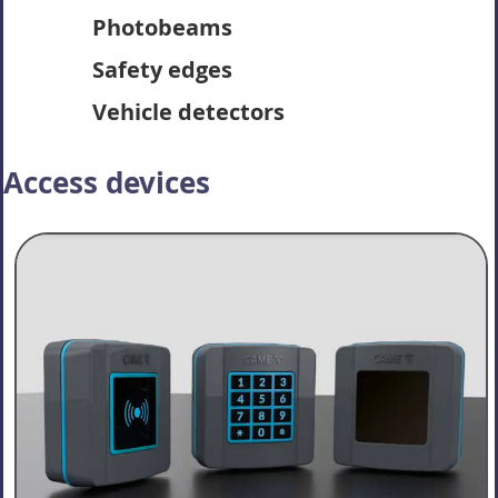
Photobeams
Safety edges
Vehicle detectors
Access devices