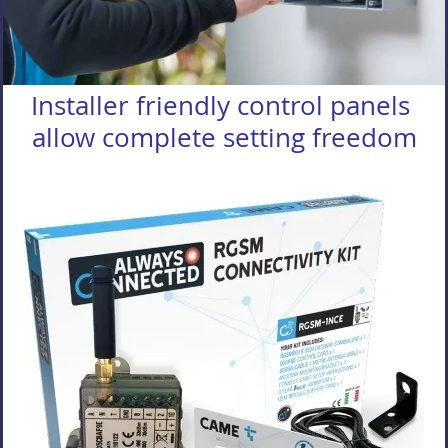
Installer friendly control panels
allow complete setting freedom