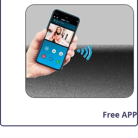
Free APP