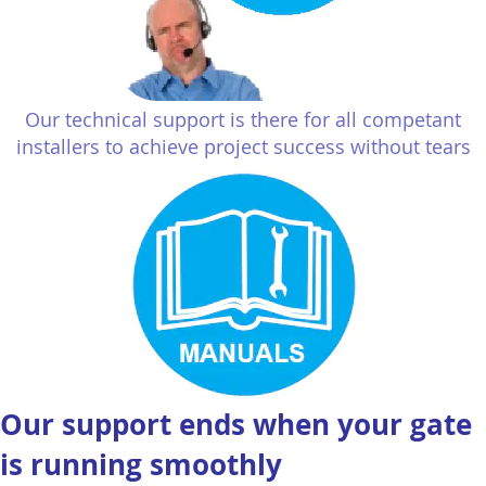
Our technical support is there for all competant
installers to achieve project success without tears
Our support ends when your gate
is running smoothly