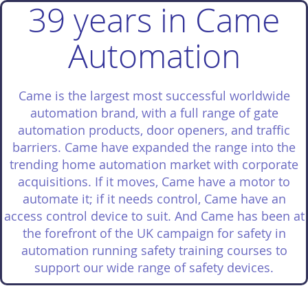
39 years in Came
Automation
Came is the largest most successful worldwide
automation brand, with a full range of gate
automation products, door openers, and traffic
barriers. Came have expanded the range into the
trending home automation market with corporate
acquisitions. If it moves, Came have a motor to
automate it; if it needs control, Came have an
access control device to suit. And Came has been at
the forefront of the UK campaign for safety in
automation running safety training courses to
support our wide range of safety devices.