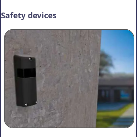
Safety devices