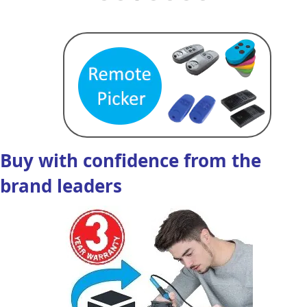
Buy with confidence from the
brand leaders