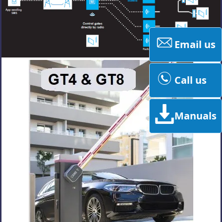
Email us
Call us
Manuals