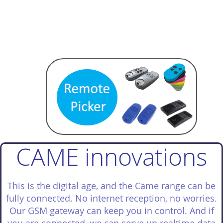
CAME innovations
This is the digital age, and the Came range can be
fully connected. No internet reception, no worries.
Our GSM gateway can keep you in control. And if