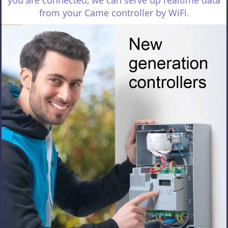
you are connected, we can serve up realtime data
from your Came controller by WiFi.